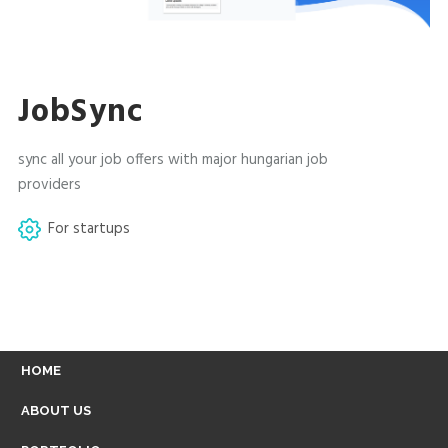
JobSync
sync all your job offers with major hungarian job
providers
For startups
FOOTER
HOME
MENU
ABOUT US