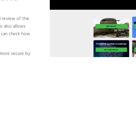
l review of the
s also allows
 can check how
 more secure by