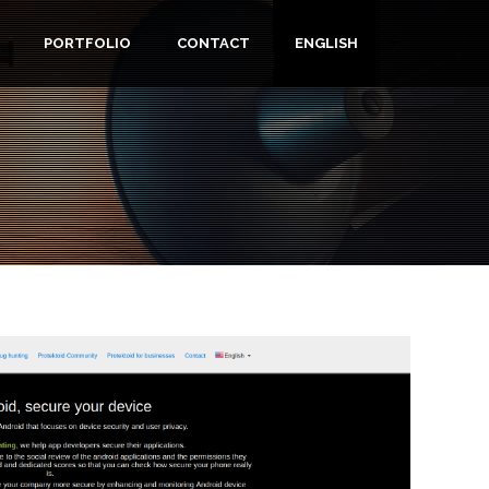
PORTFOLIO
CONTACT
ENGLISH
List additiona
TION