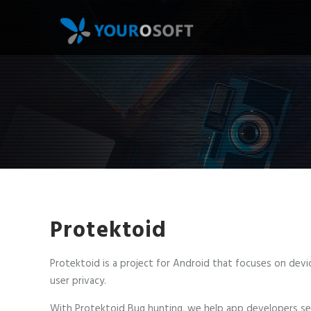
Skip
to
main
content
Protektoid
Protektoid is a project for Android that focuses on devi
user privacy.
With Protektoid Bug hunting, we help app developers se