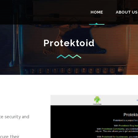
MAIN
HOME
ABOUT US
NAVIGA
Protektoid
ce security and
cure their