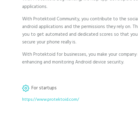
applications.
With Protektoid Community, you contribute to the socia
android applications and the permissions they rely on. Thi
you to get automated and dedicated scores so that you
secure your phone really is.
With Protektoid for businesses, you make your company
enhancing and monitoring Android device security.
For startups
https://www.protektoid.com/